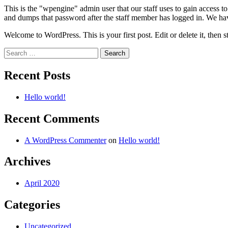
This is the "wpengine" admin user that our staff uses to gain access t
and dumps that password after the staff member has logged in. We have
Welcome to WordPress. This is your first post. Edit or delete it, then st
Search
for:
Recent Posts
Hello world!
Recent Comments
A WordPress Commenter
on
Hello world!
Archives
April 2020
Categories
Uncategorized