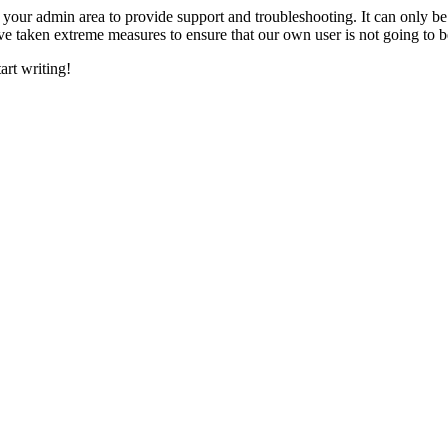
o your admin area to provide support and troubleshooting. It can only b
 taken extreme measures to ensure that our own user is not going to be
art writing!