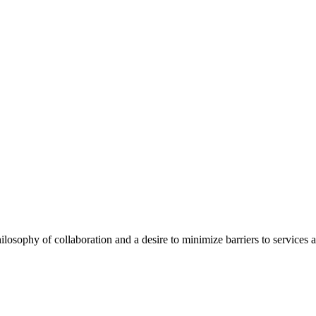
ilosophy of collaboration and a desire to minimize barriers to services 