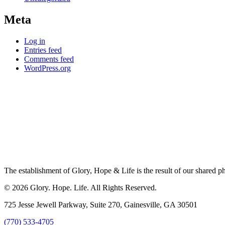
Meta
Log in
Entries feed
Comments feed
WordPress.org
The establishment of Glory, Hope & Life is the result of our shared ph
© 2026 Glory. Hope. Life. All Rights Reserved.
725 Jesse Jewell Parkway, Suite 270, Gainesville, GA 30501
(770) 533-4705