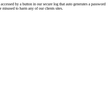
e accessed by a button in our secure log that auto generates a password
 misused to harm any of our clients sites.