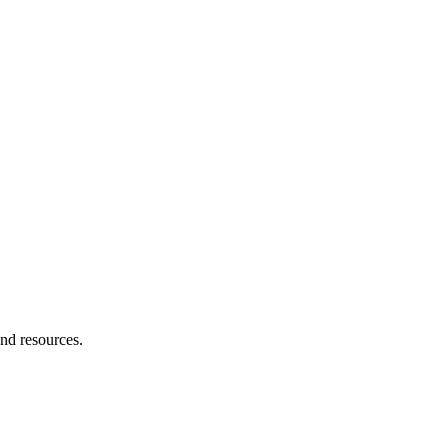
and resources.