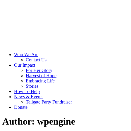
Skip
Toggle
to
menu
content
Who We Are
Contact Us
Our Impact
For Her Glory
Harvest of Hope
Embracing Life
Stories
How To Help
News & Events
Tailgate Party Fundraiser
Donate
Author:
wpengine